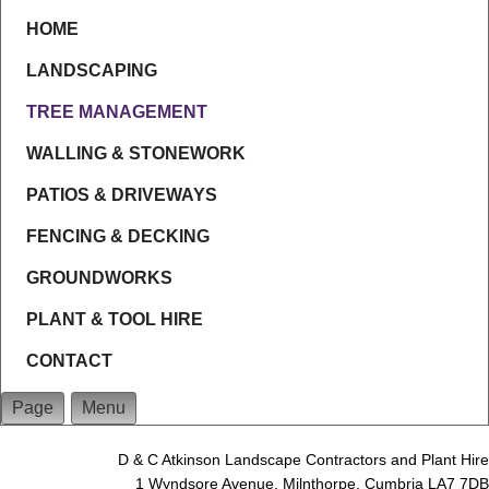
HOME
LANDSCAPING
TREE MANAGEMENT
WALLING & STONEWORK
PATIOS & DRIVEWAYS
FENCING & DECKING
GROUNDWORKS
PLANT & TOOL HIRE
CONTACT
Page
Menu
D & C Atkinson Landscape Contractors and Plant Hire
1 Wyndsore Avenue, Milnthorpe, Cumbria LA7 7DB