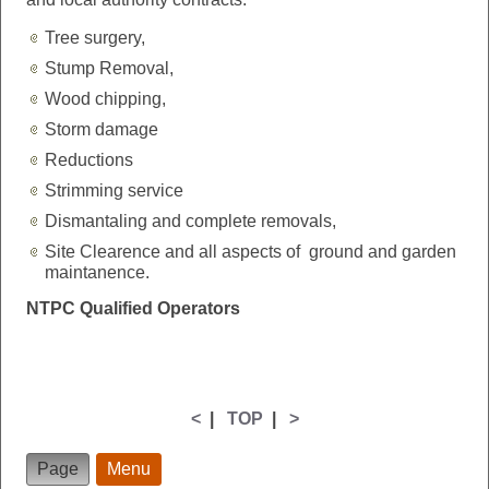
Tree surgery,
Stump Removal,
Wood chipping,
Storm damage
Reductions
Strimming service
Dismantaling and complete removals,
Site Clearence and all aspects of ground and garden
maintanence.
NTPC Qualified Operators
<
|
TOP
|
>
Page
Menu