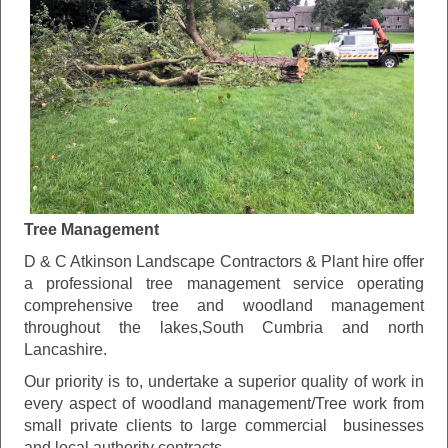
Tree Management
D & C Atkinson Landscape Contractors & Plant hire offer
a professional tree management service operating
comprehensive tree and woodland management
throughout the lakes,South Cumbria and north
Lancashire.
Our priority is to, undertake a superior quality of work in
every aspect of woodland management/Tree work from
small private clients to large commercial businesses
and local authority contracts.