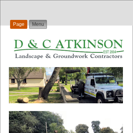
Page
Menu